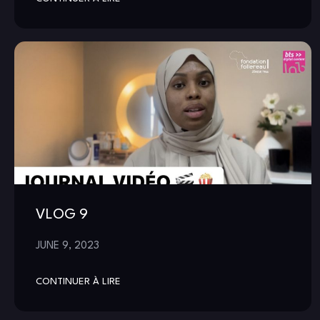
VLOG 9
JUNE 9, 2023
CONTINUER À LIRE