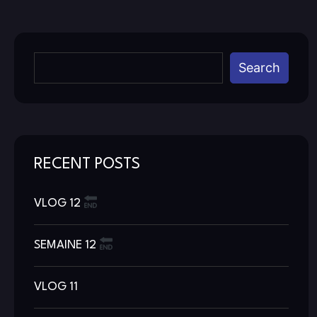
Search
RECENT POSTS
VLOG 12
SEMAINE 12
VLOG 11