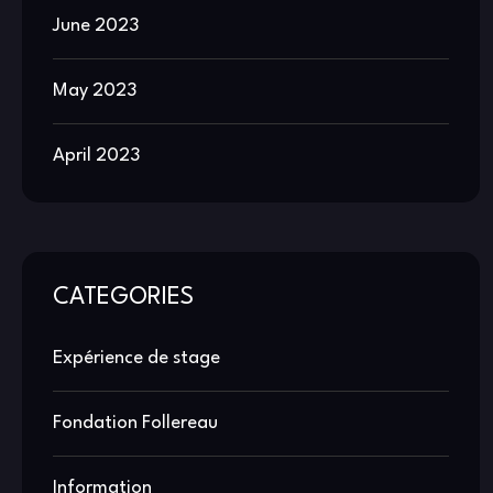
June 2023
May 2023
April 2023
CATEGORIES
Expérience de stage
Fondation Follereau
Information