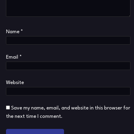
Name
*
Email
*
Website
Save my name, email, and website in this browser for
the next time I comment.