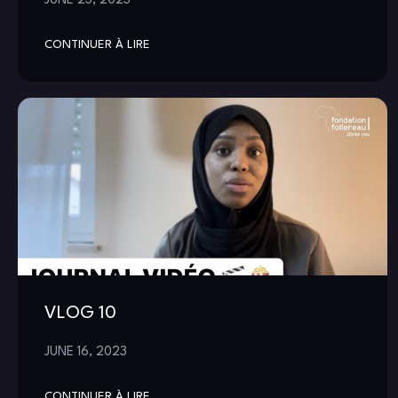
CONTINUER À LIRE
VLOG 10
JUNE 16, 2023
CONTINUER À LIRE