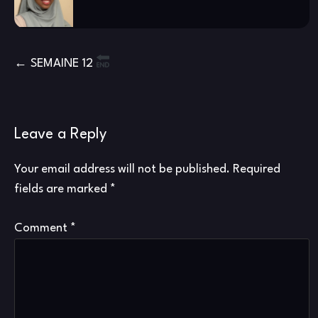
Post
SEMAINE 12
navigation
Leave a Reply
Your email address will not be published.
Required
fields are marked
*
Comment
*