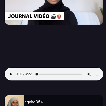
ngoka054