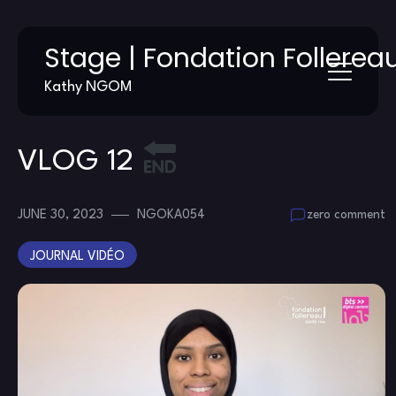
Skip
Stage | Fondation Follerea
to
content
Kathy NGOM
VLOG 12
JUNE 30, 2023
NGOKA054
zero comment
JOURNAL VIDÉO