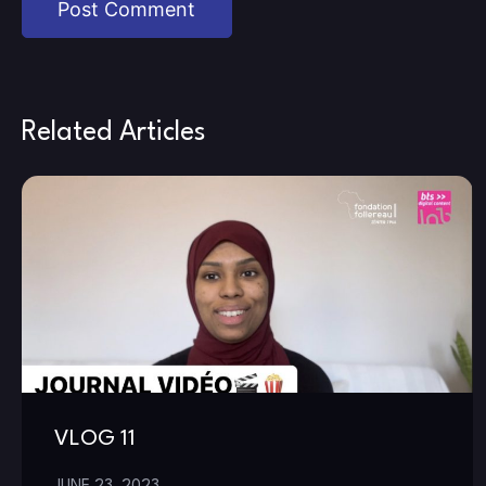
Related Articles
VLOG 11
JUNE 23, 2023