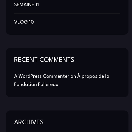
SEMAINE 11
VLOG 10
RECENT COMMENTS
A WordPress Commenter
on
À propos de la
Fondation Follereau
ARCHIVES