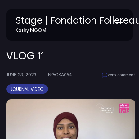
Skip
Stage | Fondation Follerea
to
content
Kathy NGOM
VLOG 11
JUNE 23, 2023
NGOKA054
zero comment
JOURNAL VIDÉO