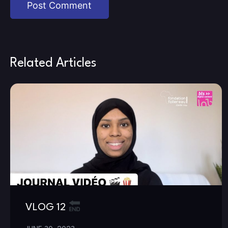
Related Articles
VLOG 12