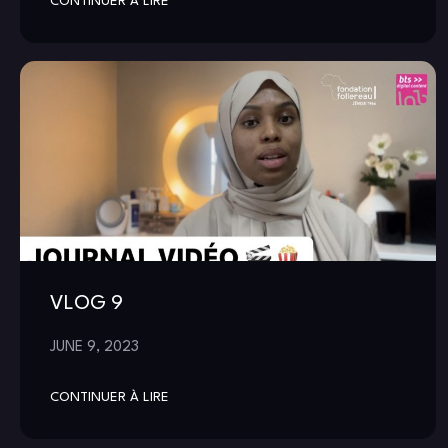
CONTINUER À LIRE
VLOG 9
JUNE 9, 2023
CONTINUER À LIRE