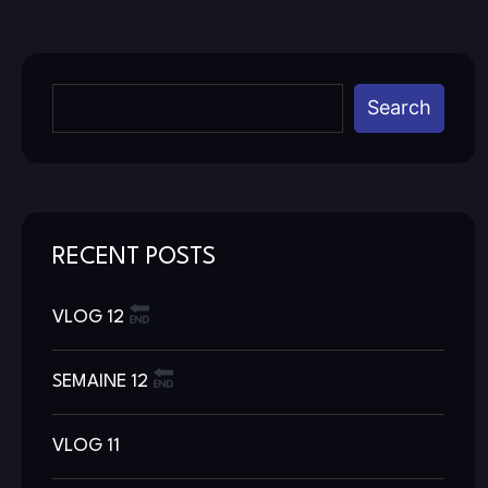
Search
RECENT POSTS
VLOG 12
SEMAINE 12
VLOG 11