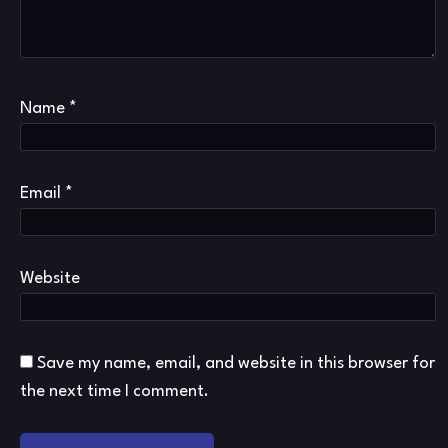
Name
*
Email
*
Website
Save my name, email, and website in this browser for
the next time I comment.