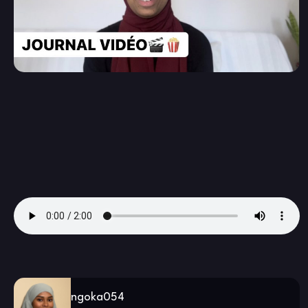
ngoka054