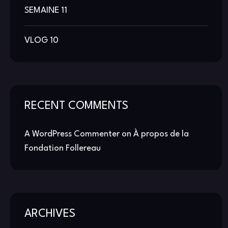
SEMAINE 11
VLOG 10
RECENT COMMENTS
A WordPress Commenter
on
À propos de la
Fondation Follereau
ARCHIVES