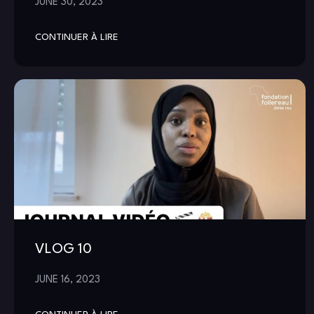
JUNE 30, 2023
CONTINUER À LIRE
VLOG 10
JUNE 16, 2023