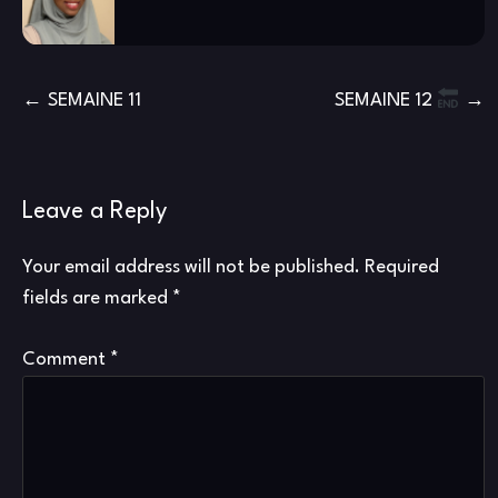
Post
SEMAINE 11
SEMAINE 12
navigation
Leave a Reply
Your email address will not be published.
Required
fields are marked
*
Comment
*