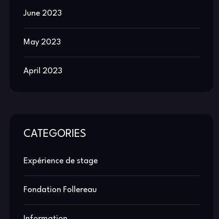
June 2023
May 2023
April 2023
CATEGORIES
Expérience de stage
Fondation Follereau
Information